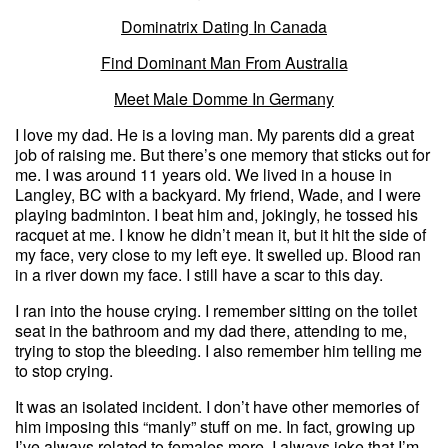
Dominatrix Dating In Canada
Find Dominant Man From Australia
Meet Male Domme In Germany
I love my dad. He is a loving man. My parents did a great
job of raising me. But there’s one memory that sticks out for
me. I was around 11 years old. We lived in a house in
Langley, BC with a backyard. My friend, Wade, and I were
playing badminton. I beat him and, jokingly, he tossed his
racquet at me. I know he didn’t mean it, but it hit the side of
my face, very close to my left eye. It swelled up. Blood ran
in a river down my face. I still have a scar to this day.
I ran into the house crying. I remember sitting on the toilet
seat in the bathroom and my dad there, attending to me,
trying to stop the bleeding. I also remember him telling me
to stop crying.
It was an isolated incident. I don’t have other memories of
him imposing this “manly” stuff on me. In fact, growing up
I’ve always related to females more. I always joke that I’m