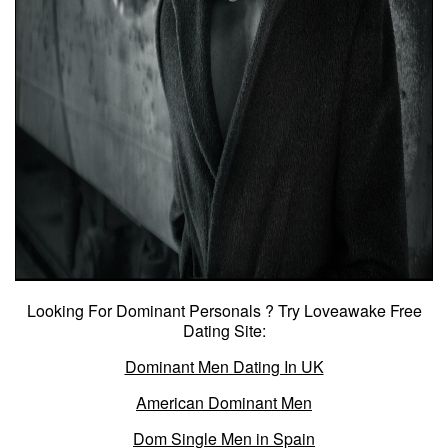
Looking For Dominant Personals ? Try Loveawake Free
Dating Site:
Dominant Men Dating In UK
American Dominant Men
Dom Single Men in Spain