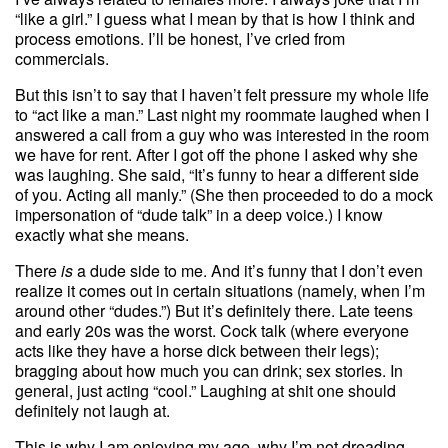
“like a girl.” I guess what I mean by that is how I think and
process emotions. I’ll be honest, I’ve cried from
commercials.
But this isn’t to say that I haven’t felt pressure my whole life
to “act like a man.” Last night my roommate laughed when I
answered a call from a guy who was interested in the room
we have for rent. After I got off the phone I asked why she
was laughing. She said, “It’s funny to hear a different side
of you. Acting all manly.” (She then proceeded to do a mock
impersonation of “dude talk” in a deep voice.) I know
exactly what she means.
There
is
a dude side to me. And it’s funny that I don’t even
realize it comes out in certain situations (namely, when I’m
around other “dudes.”) But it’s definitely there. Late teens
and early 20s was the worst. Cock talk (where everyone
acts like they have a horse dick between their legs);
bragging about how much you can drink; sex stories. In
general, just acting “cool.” Laughing at shit one should
definitely not laugh at.
This is why I am enjoying my age, why I’m not dreading