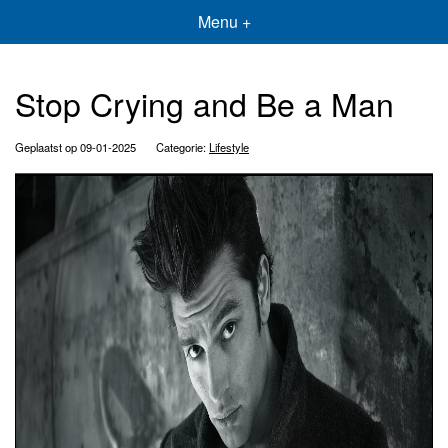
Menu +
Stop Crying and Be a Man
Geplaatst op 09-01-2025
Categorie:
Lifestyle