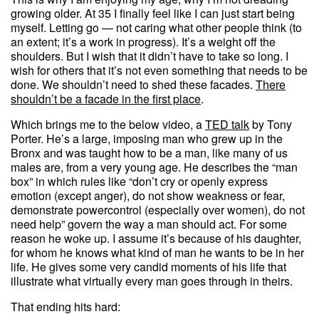
growing older. At 35 I finally feel like I can just start being
myself. Letting go — not caring what other people think (to
an extent; it’s a work in progress). It’s a weight off the
shoulders. But I wish that it didn’t have to take so long. I
wish for others that it’s not even something that needs to be
done. We shouldn’t need to shed these facades.
There
shouldn’t be a facade in the first place
.
Which brings me to the below video, a
TED talk
by Tony
Porter. He’s a large, imposing man who grew up in the
Bronx and was taught how to be a man, like many of us
males are, from a very young age. He describes the “man
box” in which rules like “don’t cry or openly express
emotion (except anger), do not show weakness or fear,
demonstrate powercontrol (especially over women), do not
need help” govern the way a man should act. For some
reason he woke up. I assume it’s because of his daughter,
for whom he knows what kind of man he wants to be in her
life. He gives some very candid moments of his life that
illustrate what virtually every man goes through in theirs.
That ending hits hard: