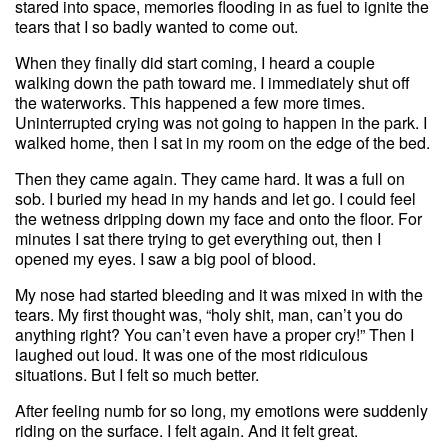
stared into space, memories flooding in as fuel to ignite the
tears that I so badly wanted to come out.
When they finally did start coming, I heard a couple
walking down the path toward me. I immediately shut off
the waterworks. This happened a few more times.
Uninterrupted crying was not going to happen in the park. I
walked home, then I sat in my room on the edge of the bed.
Then they came again. They came hard. It was a full on
sob. I buried my head in my hands and let go. I could feel
the wetness dripping down my face and onto the floor. For
minutes I sat there trying to get everything out, then I
opened my eyes. I saw a big pool of blood.
My nose had started bleeding and it was mixed in with the
tears. My first thought was, “holy shit, man, can’t you do
anything right? You can’t even have a proper cry!” Then I
laughed out loud. It was one of the most ridiculous
situations. But I felt so much better.
After feeling numb for so long, my emotions were suddenly
riding on the surface. I felt again. And it felt great.