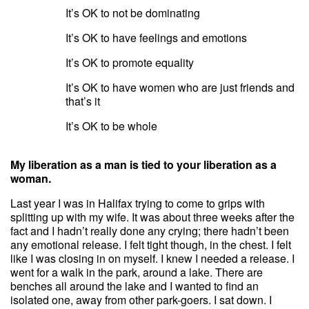
It’s OK to not be dominating
It’s OK to have feelings and emotions
It’s OK to promote equality
It’s OK to have women who are just friends and
that’s it
It’s OK to be whole
My liberation as a man is tied to your liberation as a
woman.
Last year I was in Halifax trying to come to grips with
splitting up with my wife. It was about three weeks after the
fact and I hadn’t really done any crying; there hadn’t been
any emotional release. I felt tight though, in the chest. I felt
like I was closing in on myself. I knew I needed a release. I
went for a walk in the park, around a lake. There are
benches all around the lake and I wanted to find an
isolated one, away from other park-goers. I sat down. I